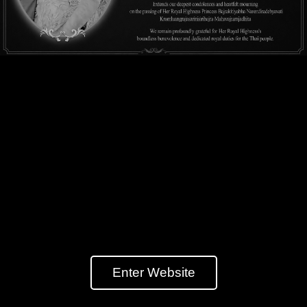
Enter Website